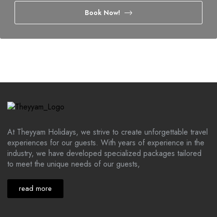
Book Now!
At Theyyam Holidays, we strive to create unforgettable travel
experiences for our guests. With years of experience in the
industry, we have developed specialized packages tailored
to meet the unique needs of our guests,
read more