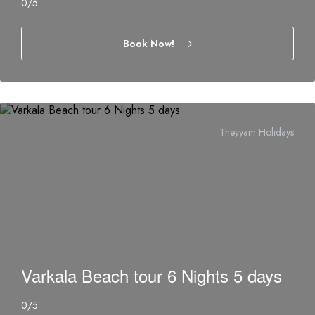
0
/5
Book Now!
Theyyam Holidays
Varkala Beach tour 6 Nights 5 days
0
/5