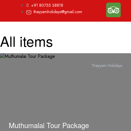
+91 80755 38818
theyyamholidays@gmail.com
All items
Theyyam Holidays
Muthumalai Tour Package