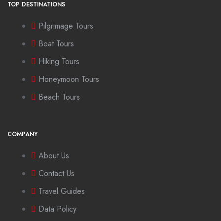
TOP DESTINATIONS
Pilgrimage Tours
Boat Tours
Hiking Tours
Honeymoon Tours
Beach Tours
COMPANY
About Us
Contact Us
Travel Guides
Data Policy