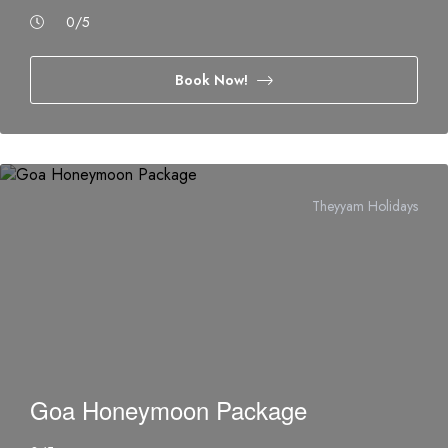
0
/5
Book Now!
Theyyam Holidays
Goa Honeymoon Package