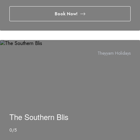
Book Now!
Theyyam Holidays
The Southern Blis
0
/5