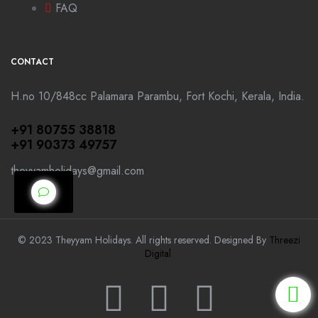
FAQ
CONTACT
H.no 10/848cc Palamara Parambu, Fort Kochi, Kerala, India.
+91 80755 38818
+91 90373 49757
theyyamholidays@gmail.com
© 2023 Theyyam Holidays. All rights reserved. Designed By
Threezi
Digital