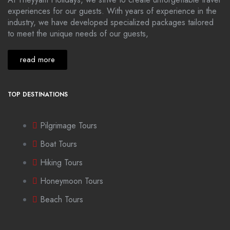
experiences for our guests. With years of experience in the
industry, we have developed specialized packages tailored
to meet the unique needs of our guests,
read more
TOP DESTINATIONS
Pilgrimage Tours
Boat Tours
Hiking Tours
Honeymoon Tours
Beach Tours