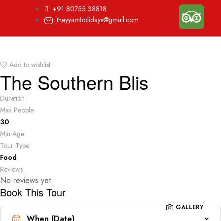
+91 80755 38818
theyyamholidays@gmail.com
Add to wishlist
The Southern Blis
Duration
Max People
30
Min Age
Tour Type
Food
Reviews
No reviews yet
Book This Tour
GALLERY