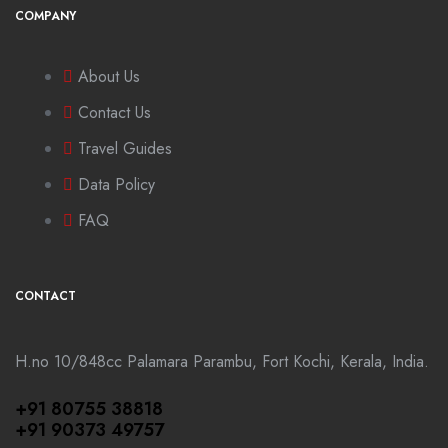
COMPANY
About Us
Contact Us
Travel Guides
Data Policy
FAQ
CONTACT
H.no 10/848cc Palamara Parambu, Fort Kochi, Kerala, India.
+91 80755 38818
+91 90373 49757