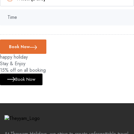
Time
Book Now
happy holiday
Stay & Enjoy
15% off on all booking
Book Now
At Theyyam Holidays, we strive to create unforgettable travel